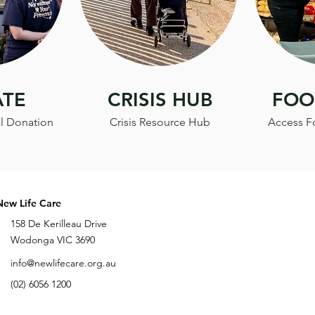
TE
CRISIS HUB
FOO
l Donation
Crisis Resource Hub
Access F
New Life Care
158 De Kerilleau Drive
Wodonga VIC 3690
info@newlifecare.org.au
(02) 6056 1200