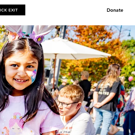
Donate
ICK EXIT