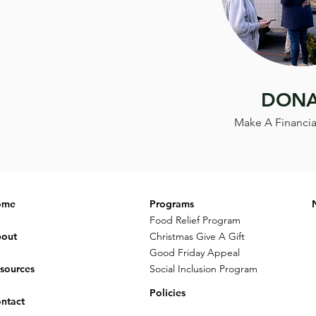
DONA
Make A Financia
ome
Programs
Food Relief Program
out
Christmas Give A Gift
Good Friday Appeal
sources
Social Inclusion Program
Policies
ntact