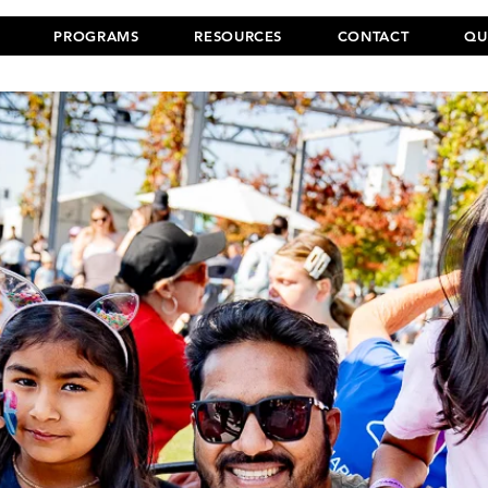
PROGRAMS
RESOURCES
CONTACT
QU