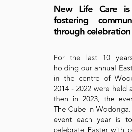
New Life Care is
fostering commun
through celebration
For the last 10 yea
holding our annual Eas
in the centre of Wo
2014 - 2022 were held 
then in 2023, the ev
The Cube in Wodonga. T
event each year is t
celebrate Easter with 