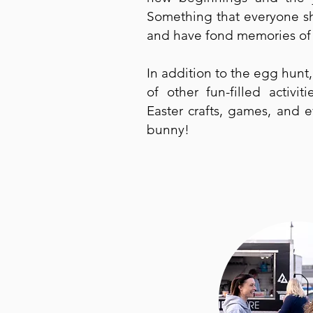
Something that everyone sh
and have fond memories of 
In addition to the egg hunt
of other fun-filled activit
Easter crafts, games, and e
bunny!