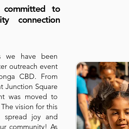
 committed to
ity connection
rs we have been
ter outreach event
donga CBD. From
at Junction Square
ent was moved to
he vision for this
o spread joy and
our community! As