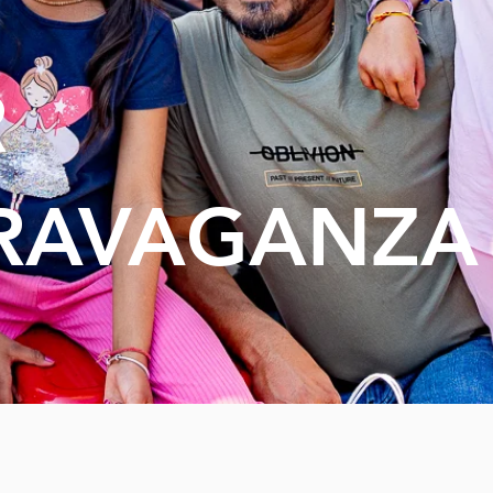
R
RAVAGANZA