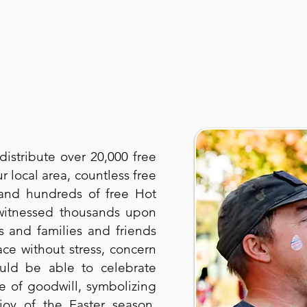
distribute over 20,000 free
r local area, countless free
and hundreds of free Hot
 witnessed thousands upon
s and families and friends
ce without stress, concern
uld be able to celebrate
re of goodwill, symbolizing
oy of the Easter season.