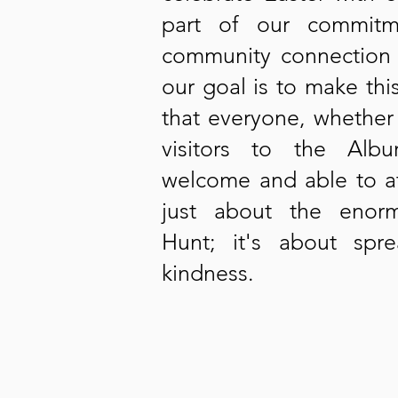
part of our commitm
community connection 
our goal is to make th
that everyone, whether 
visitors to the Alb
welcome and able to at
just about the enor
Hunt; it's about sp
kindness.