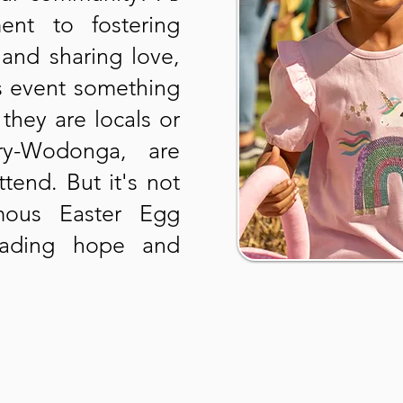
ent to fostering
and sharing love,
is event something
they are locals or
ury-Wodonga, are
tend. But it's not
mous Easter Egg
reading hope and