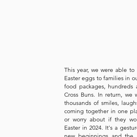
This year, we were able to 
Easter eggs to families in ou
food packages, hundreds 
Cross Buns. In return, we
thousands of smiles, laugh
coming together in one pla
or worry about if they wo
Easter in 2024. It's a gestu
new beginnings and the j