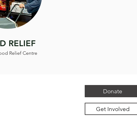
D RELIEF
ood Relief Centre
Donate
Get Involved