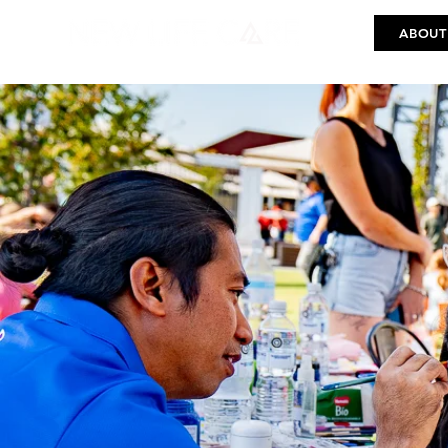
ABOUT