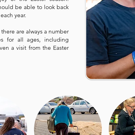
ould be able to look back
each year.
, there are always a number
ies for all ages, including
ven a visit from the Easter