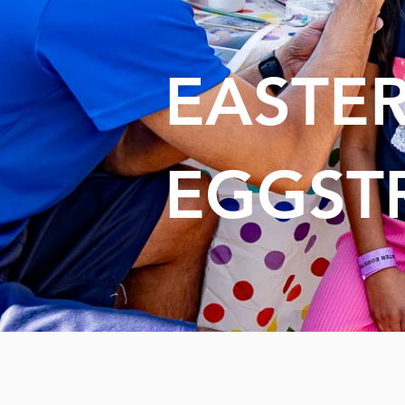
EASTE
EGGST